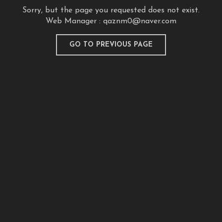
Sorry, but the page you requested does not exist.
Web Manager :
qaznm0@naver.com
GO TO PREVIOUS PAGE