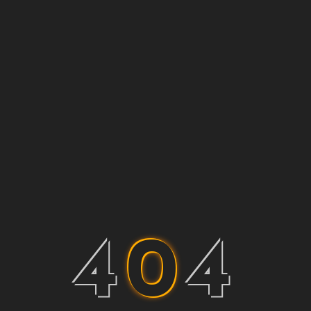
4
0
4