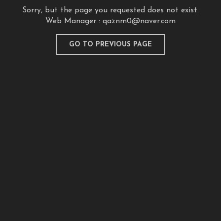
Sorry, but the page you requested does not exist.
Web Manager :
qaznm0@naver.com
GO TO PREVIOUS PAGE