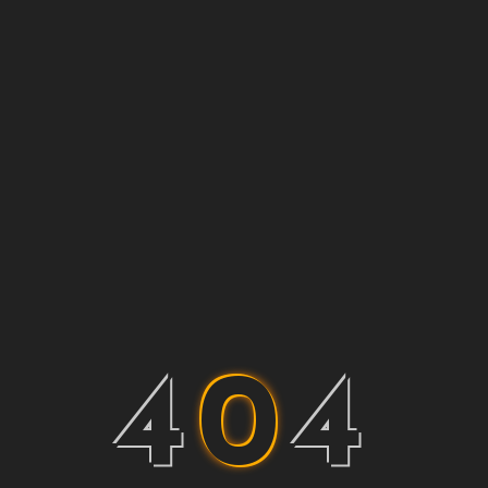
4
0
4