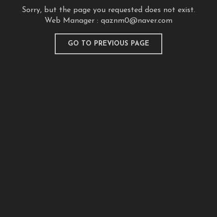
Sorry, but the page you requested does not exist.
Web Manager :
qaznm0@naver.com
GO TO PREVIOUS PAGE