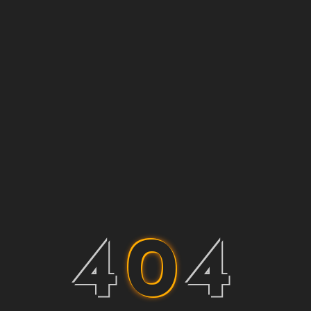
4
0
4