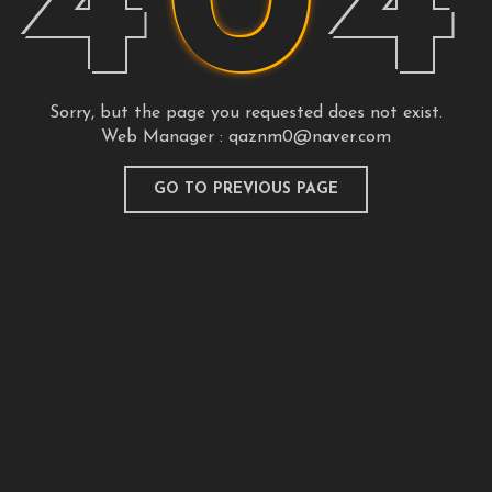
4
0
4
Sorry, but the page you requested does not exist.
Web Manager :
qaznm0@naver.com
GO TO PREVIOUS PAGE