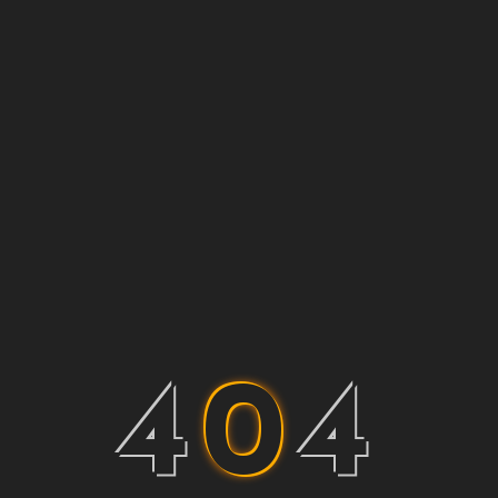
4
0
4