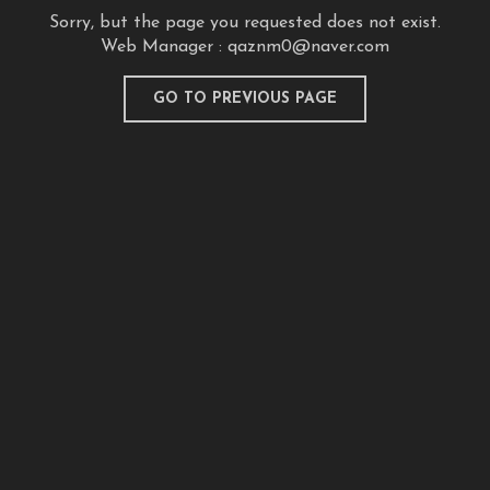
Sorry, but the page you requested does not exist.
Web Manager :
qaznm0@naver.com
GO TO PREVIOUS PAGE