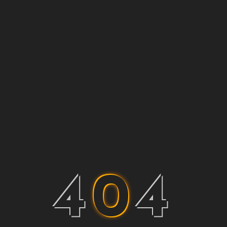
4
0
4