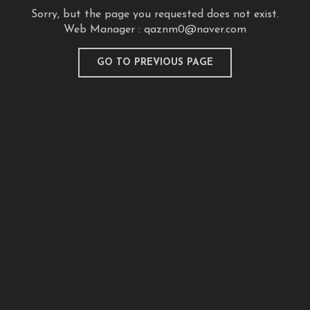
Sorry, but the page you requested does not exist.
Web Manager :
qaznm0@naver.com
GO TO PREVIOUS PAGE