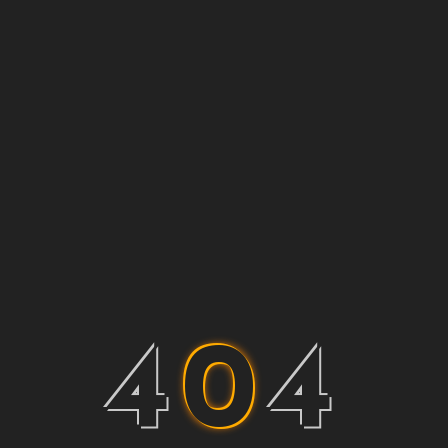
4
0
4