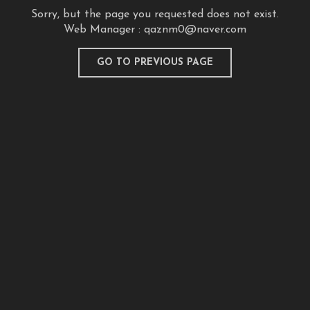
Sorry, but the page you requested does not exist.
Web Manager :
qaznm0@naver.com
GO TO PREVIOUS PAGE