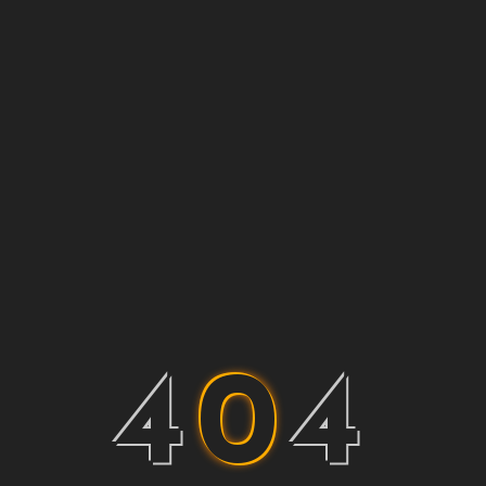
4
0
4