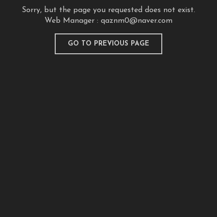
Sorry, but the page you requested does not exist.
Web Manager :
qaznm0@naver.com
GO TO PREVIOUS PAGE