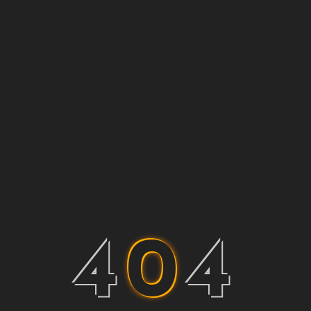
4
0
4