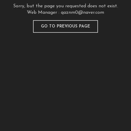
Sorry, but the page you requested does not exist.
Web Manager :
qaznm0@naver.com
GO TO PREVIOUS PAGE