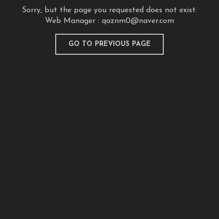
Sorry, but the page you requested does not exist.
Web Manager :
qaznm0@naver.com
GO TO PREVIOUS PAGE