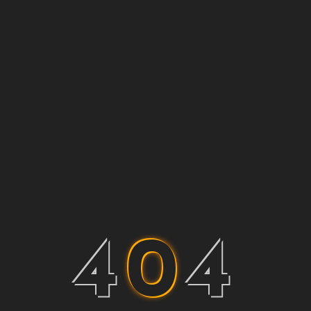
4
0
4