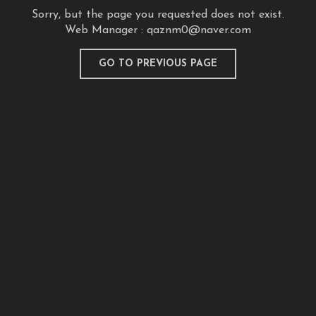
Sorry, but the page you requested does not exist.
Web Manager :
qaznm0@naver.com
GO TO PREVIOUS PAGE