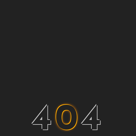
4
0
4