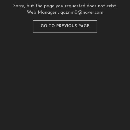
Sorry, but the page you requested does not exist.
Web Manager :
qaznm0@naver.com
GO TO PREVIOUS PAGE