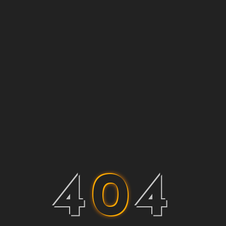
4
0
4